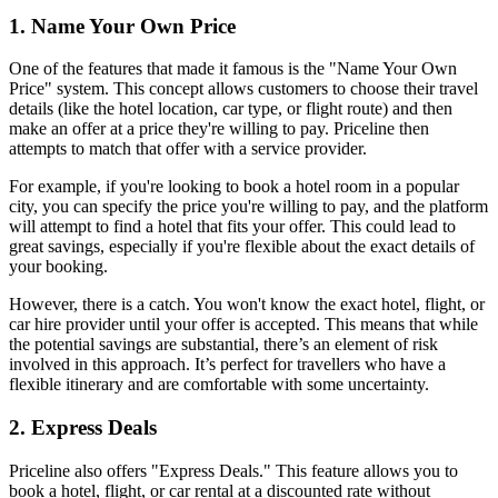
1. Name Your Own Price
One of the features that made it famous is the "Name Your Own 
Price" system. This concept allows customers to choose their travel 
details (like the hotel location, car type, or flight route) and then 
make an offer at a price they're willing to pay. Priceline then 
attempts to match that offer with a service provider.
For example, if you're looking to book a hotel room in a popular 
city, you can specify the price you're willing to pay, and the platform 
will attempt to find a hotel that fits your offer. This could lead to 
great savings, especially if you're flexible about the exact details of 
your booking.
However, there is a catch. You won't know the exact hotel, flight, or 
car hire provider until your offer is accepted. This means that while 
the potential savings are substantial, there’s an element of risk 
involved in this approach. It’s perfect for travellers who have a 
flexible itinerary and are comfortable with some uncertainty.
2. Express Deals
Priceline also offers "Express Deals." This feature allows you to 
book a hotel, flight, or car rental at a discounted rate without 