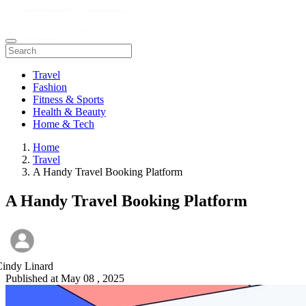
Travel
Fashion
Fitness & Sports
Health & Beauty
Home & Tech
Home
Travel
A Handy Travel Booking Platform
A Handy Travel Booking Platform
Cindy Linard
Published at
May 08 , 2025