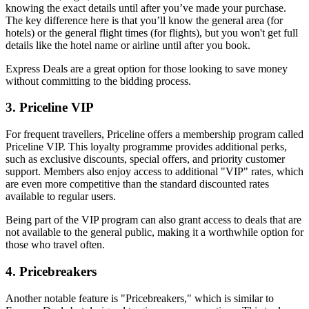
knowing the exact details until after you’ve made your purchase. 
The key difference here is that you’ll know the general area (for 
hotels) or the general flight times (for flights), but you won't get full 
details like the hotel name or airline until after you book.
Express Deals are a great option for those looking to save money 
without committing to the bidding process.
3. Priceline VIP
For frequent travellers, Priceline offers a membership program called 
Priceline VIP. This loyalty programme provides additional perks, 
such as exclusive discounts, special offers, and priority customer 
support. Members also enjoy access to additional "VIP" rates, which 
are even more competitive than the standard discounted rates 
available to regular users.
Being part of the VIP program can also grant access to deals that are 
not available to the general public, making it a worthwhile option for 
those who travel often.
4. Pricebreakers
Another notable feature is "Pricebreakers," which is similar to 