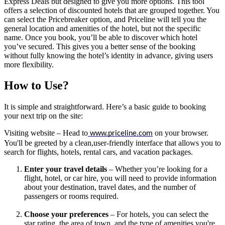
Express Deals but designed to give you more options. This tool 
offers a selection of discounted hotels that are grouped together. You 
can select the Pricebreaker option, and Priceline will tell you the 
general location and amenities of the hotel, but not the specific 
name. Once you book, you’ll be able to discover which hotel 
you’ve secured. This gives you a better sense of the booking 
without fully knowing the hotel’s identity in advance, giving users 
more flexibility.
How to Use?
It is simple and straightforward. Here’s a basic guide to booking 
your next trip on the site:
Visiting website
 – Head to
 on your browser. 
www.priceline.com
You'll be greeted by a clean,user-friendly interface that allows you to 
search for flights, hotels, rental cars, and vacation packages.
Enter your travel details
 – Whether you’re looking for a 
flight, hotel, or car hire, you will need to provide information 
about your destination, travel dates, and the number of 
passengers or rooms required.
Choose your preferences
 – For hotels, you can select the 
star rating, the area of town, and the type of amenities you're 