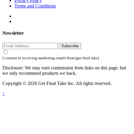
Privacy Policy
Terms and Conditions
Newsletter
Subscribe
I consent to receiving marketing emails from (get final take)
Disclosure: We may earn commission from links on this page, but
we only recommend products we back.
Copyright © 2026 Get Final Take Inc. All rights reserved.
↑