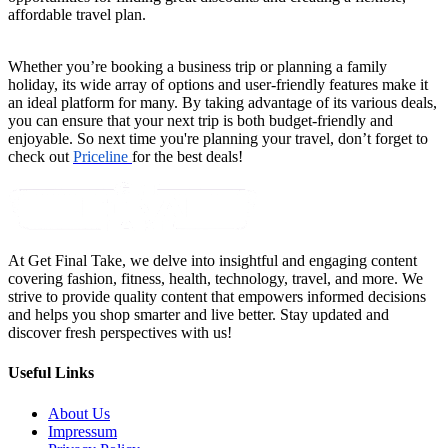
affordable travel plan.
Whether you’re booking a business trip or planning a family 
holiday, its wide array of options and user-friendly features make it 
an ideal platform for many. By taking advantage of its various deals, 
you can ensure that your next trip is both budget-friendly and 
enjoyable. So next time you're planning your travel, don’t forget to 
check out 
Priceline 
for the best deals!
At Get Final Take, we delve into insightful and engaging content
covering fashion, fitness, health, technology, travel, and more. We
strive to provide quality content that empowers informed decisions
and helps you shop smarter and live better. Stay updated and
discover fresh perspectives with us!
Useful Links
About Us
Impressum