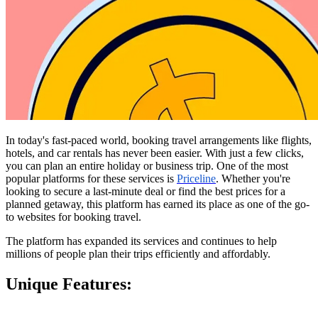
In today's fast-paced world, booking travel arrangements like flights, 
hotels, and car rentals has never been easier. With just a few clicks, 
you can plan an entire holiday or business trip. One of the most 
popular platforms for these services is 
Priceline
. Whether you're 
looking to secure a last-minute deal or find the best prices for a 
planned getaway, this platform has earned its place as one of the go-
to websites for booking travel.
The platform has expanded its services and continues to help 
millions of people plan their trips efficiently and affordably.
Unique Features: