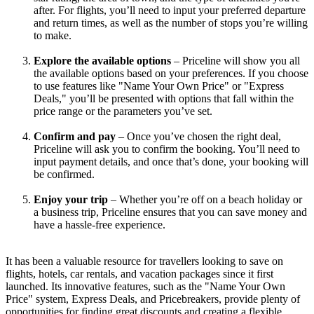
after. For flights, you’ll need to input your preferred departure 
and return times, as well as the number of stops you’re willing 
to make.
Explore the available options
 – Priceline will show you all 
the available options based on your preferences. If you choose 
to use features like "Name Your Own Price" or "Express 
Deals," you’ll be presented with options that fall within the 
price range or the parameters you’ve set.
Confirm and pay
 – Once you’ve chosen the right deal, 
Priceline will ask you to confirm the booking. You’ll need to 
input payment details, and once that’s done, your booking will 
be confirmed.
Enjoy your trip
 – Whether you’re off on a beach holiday or 
a business trip, Priceline ensures that you can save money and 
have a hassle-free experience.
It has been a valuable resource for travellers looking to save on 
flights, hotels, car rentals, and vacation packages since it first 
launched. Its innovative features, such as the "Name Your Own 
Price" system, Express Deals, and Pricebreakers, provide plenty of 
opportunities for finding great discounts and creating a flexible, 