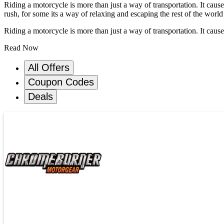
Riding a motorcycle is more than just a way of transportation. It cause
rush, for some its a way of relaxing and escaping the rest of the world
Riding a motorcycle is more than just a way of transportation. It causes
Read Now
All Offers
Coupon Codes
Deals