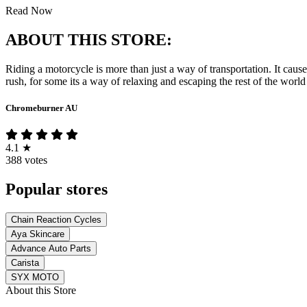
Read Now
ABOUT THIS STORE:
Riding a motorcycle is more than just a way of transportation. It cause
rush, for some its a way of relaxing and escaping the rest of the world
Chromeburner AU
4.1
★
388 votes
Popular stores
Chain Reaction Cycles
Aya Skincare
Advance Auto Parts
Carista
SYX MOTO
About this Store