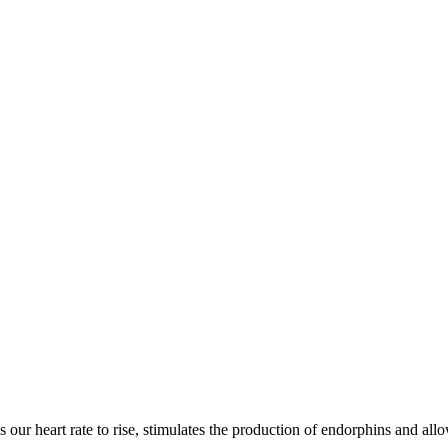
 our heart rate to rise, stimulates the production of endorphins and allo