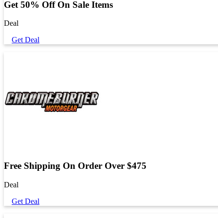
Get 50% Off On Sale Items
Deal
Get Deal
Free Shipping On Order Over $475
Deal
Get Deal