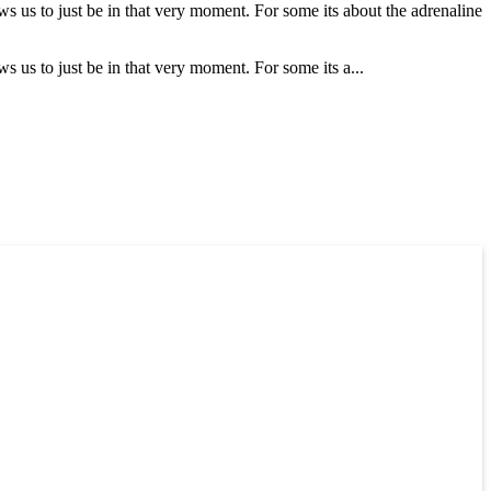
ows us to just be in that very moment. For some its about the adrenaline
ws us to just be in that very moment. For some its a...