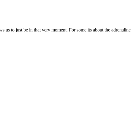
ows us to just be in that very moment. For some its about the adrenaline