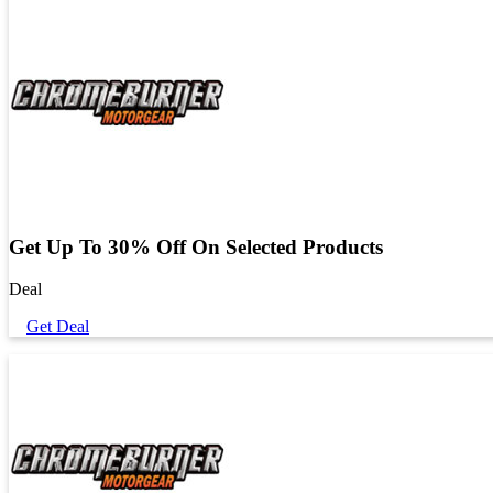
Get Up To 30% Off On Selected Products
Deal
Get Deal