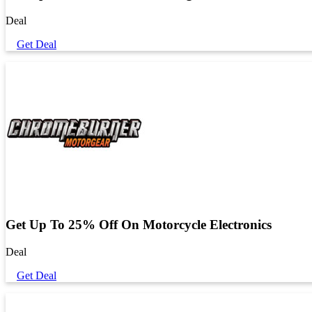
Deal
Get Deal
Get Up To 25% Off On Motorcycle Electronics
Deal
Get Deal