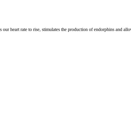
s our heart rate to rise, stimulates the production of endorphins and all