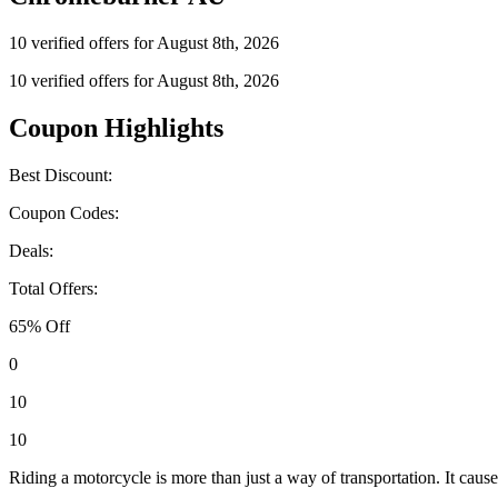
10 verified offers for August 8th, 2026
10 verified offers for August 8th, 2026
Coupon Highlights
Best Discount:
Coupon Codes:
Deals:
Total Offers:
65% Off
0
10
10
Riding a motorcycle is more than just a way of transportation. It causes