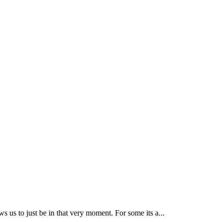
ws us to just be in that very moment. For some its a...