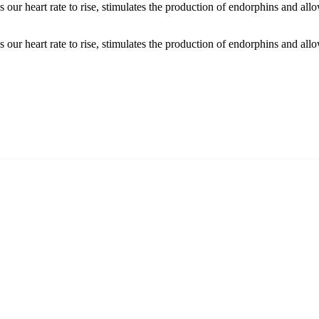
s our heart rate to rise, stimulates the production of endorphins and all
 our heart rate to rise, stimulates the production of endorphins and allo