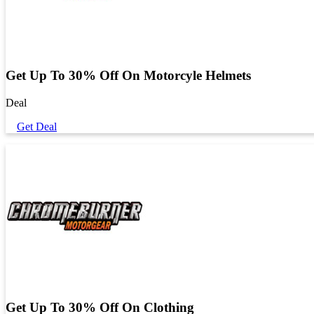
Get Up To 30% Off On Motorcyle Helmets
Deal
Get Deal
Get Up To 30% Off On Clothing