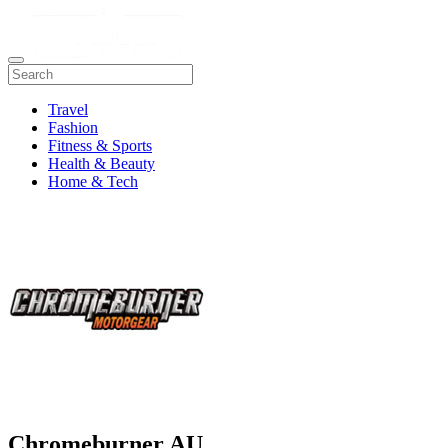
Travel
Fashion
Fitness & Sports
Health & Beauty
Home & Tech
Chromeburner AU