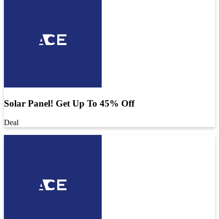
Solar Panel! Get Up To 45% Off
Deal