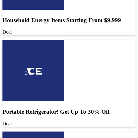
Household Energy Items Starting From $9,999
Deal
Portable Refrigerator! Get Up To 30% Off
Deal