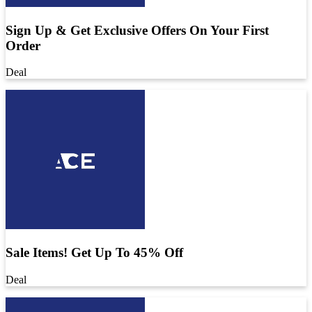
Sign Up & Get Exclusive Offers On Your First
Order
Deal
Sale Items! Get Up To 45% Off
Deal