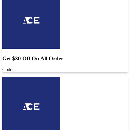
Get $30 Off On All Order
Code