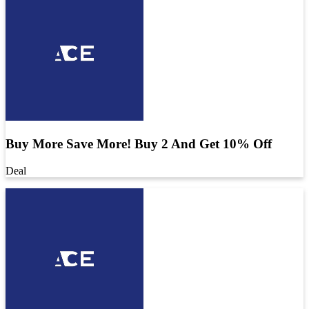
Buy More Save More! Buy 2 And Get 10% Off
Deal