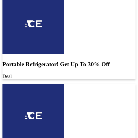
Portable Refrigerator! Get Up To 30% Off
Deal