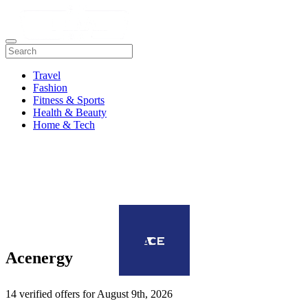
Travel
Fashion
Fitness & Sports
Health & Beauty
Home & Tech
Acenergy
14 verified offers for August 9th, 2026