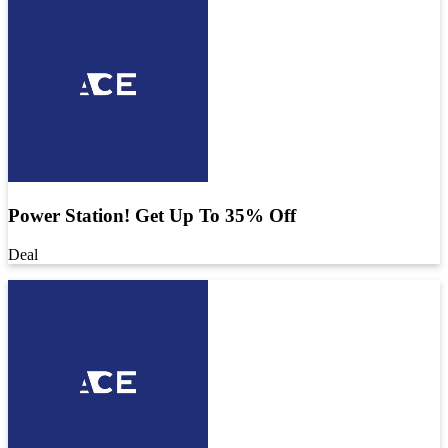
Power Station! Get Up To 35% Off
Deal