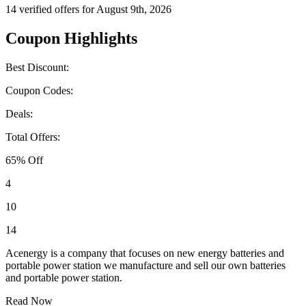
14 verified offers for August 9th, 2026
Coupon Highlights
Best Discount:
Coupon Codes:
Deals:
Total Offers:
65% Off
4
10
14
Acenergy is a company that focuses on new energy batteries and
portable power station we manufacture and sell our own batteries
and portable power station.
Read Now