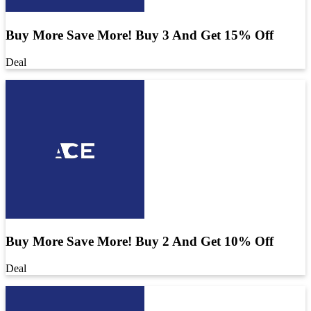
Buy More Save More! Buy 3 And Get 15% Off
Deal
Buy More Save More! Buy 2 And Get 10% Off
Deal