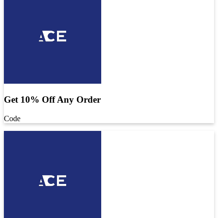
Get 10% Off Any Order
Code