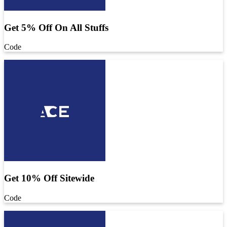
Get 5% Off On All Stuffs
Code
Get 10% Off Sitewide
Code