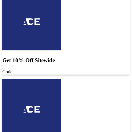
Get 10% Off Sitewide
Code