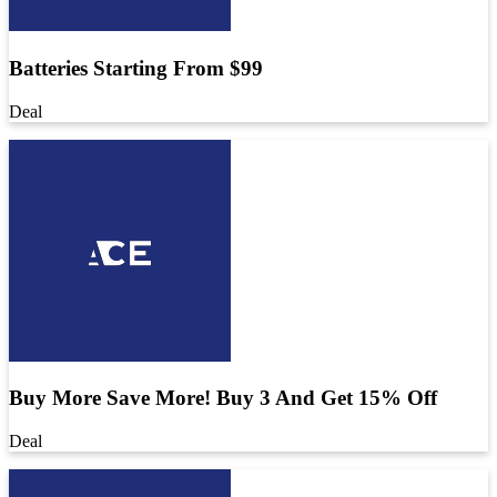
Batteries Starting From $99
Deal
Buy More Save More! Buy 3 And Get 15% Off
Deal