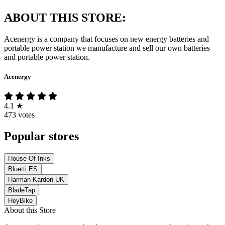
ABOUT THIS STORE:
Acenergy is a company that focuses on new energy batteries and
portable power station we manufacture and sell our own batteries
and portable power station.
Acenergy
4.1
★
473 votes
Popular stores
House Of Inks
Bluetti ES
Harman Kardon UK
BladeTap
HeyBike
About this Store