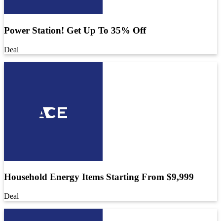
Power Station! Get Up To 35% Off
Deal
Household Energy Items Starting From $9,999
Deal