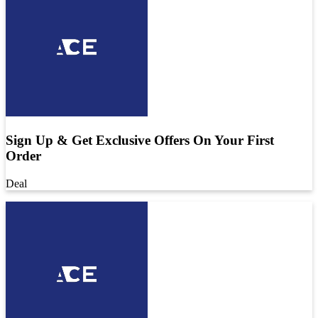
Sign Up & Get Exclusive Offers On Your First
Order
Deal