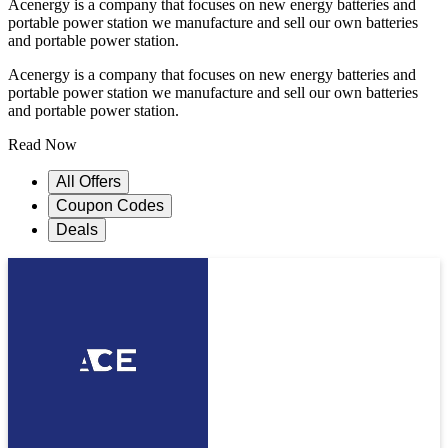
Acenergy is a company that focuses on new energy batteries and
portable power station we manufacture and sell our own batteries
and portable power station.
Acenergy is a company that focuses on new energy batteries and
portable power station we manufacture and sell our own batteries
and portable power station.
Read Now
All Offers
Coupon Codes
Deals