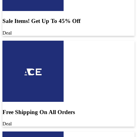
Sale Items! Get Up To 45% Off
Deal
Free Shipping On All Orders
Deal