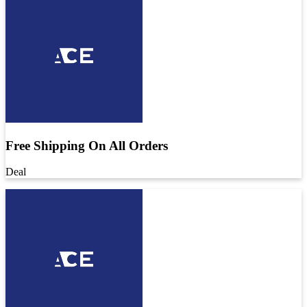
Free Shipping On All Orders
Deal