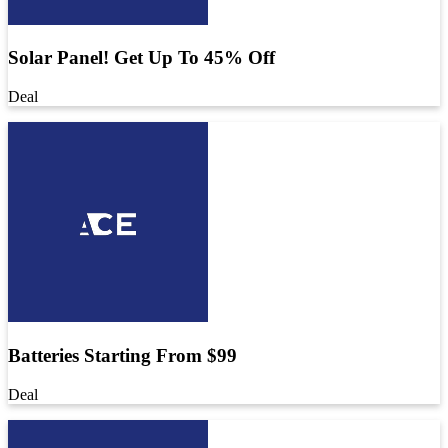
Solar Panel! Get Up To 45% Off
Deal
Batteries Starting From $99
Deal