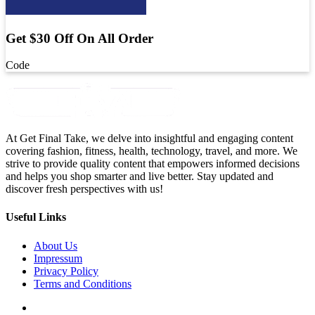
Get $30 Off On All Order
Code
At Get Final Take, we delve into insightful and engaging content
covering fashion, fitness, health, technology, travel, and more. We
strive to provide quality content that empowers informed decisions
and helps you shop smarter and live better. Stay updated and
discover fresh perspectives with us!
Useful Links
About Us
Impressum
Privacy Policy
Terms and Conditions