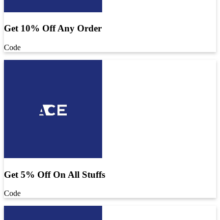
Get 10% Off Any Order
Code
Get 5% Off On All Stuffs
Code