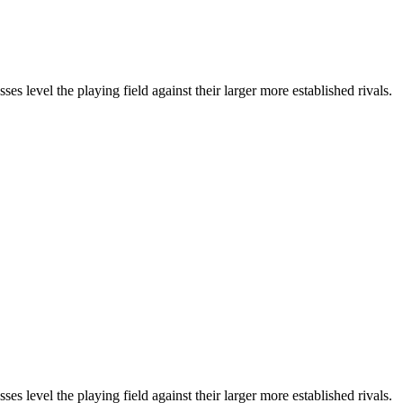
 level the playing field against their larger more established rivals.
 level the playing field against their larger more established rivals.