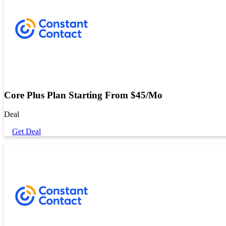
Core Plus Plan Starting From $45/Mo
Deal
Get Deal