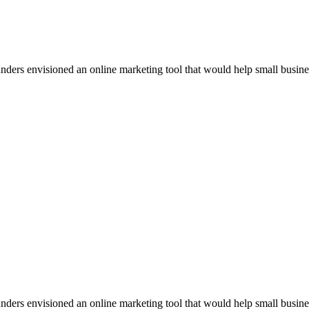
rs envisioned an online marketing tool that would help small businesses
rs envisioned an online marketing tool that would help small businesses