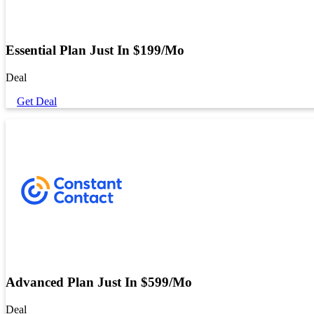
Essential Plan Just In $199/Mo
Deal
Get Deal
Advanced Plan Just In $599/Mo
Deal