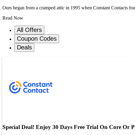
Ours began from a cramped attic in 1995 when Constant Contacts founde
Read Now
All Offers
Coupon Codes
Deals
Special Deal! Enjoy 30 Days Free Trial On Core Or P