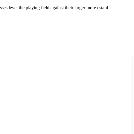
 level the playing field against their larger more establ...