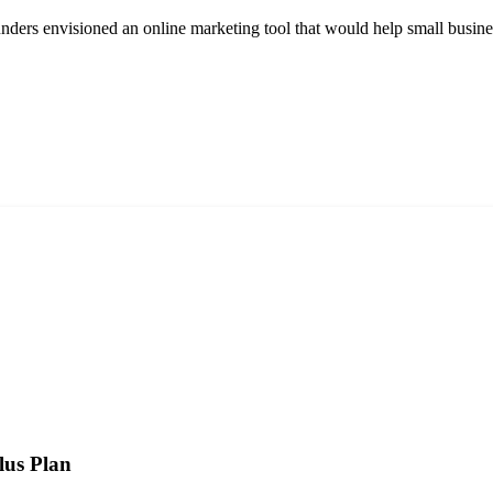
rs envisioned an online marketing tool that would help small businesses
lus Plan