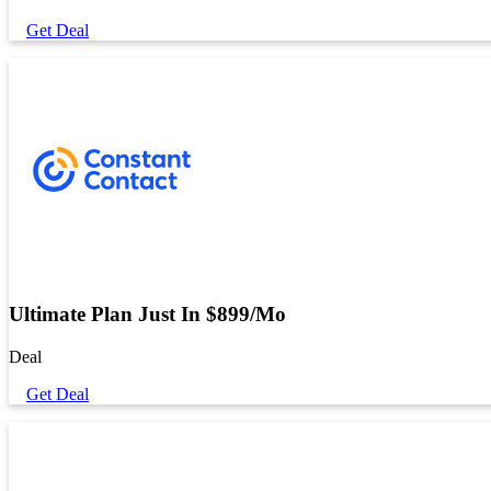
Get Deal
Ultimate Plan Just In $899/Mo
Deal
Get Deal