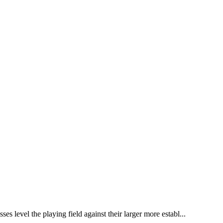
 level the playing field against their larger more establ...