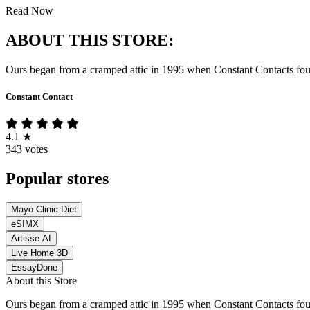
Read Now
ABOUT THIS STORE:
Ours began from a cramped attic in 1995 when Constant Contacts founde
Constant Contact
4.1
★
343 votes
Popular stores
Mayo Clinic Diet
eSIMX
Artisse AI
Live Home 3D
EssayDone
About this Store
Ours began from a cramped attic in 1995 when Constant Contacts founde