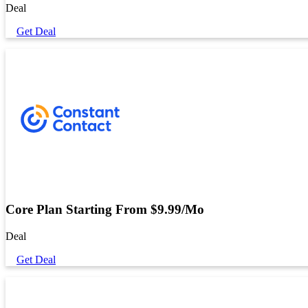
Deal
Get Deal
Core Plan Starting From $9.99/Mo
Deal
Get Deal