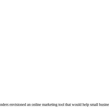
rs envisioned an online marketing tool that would help small businesses