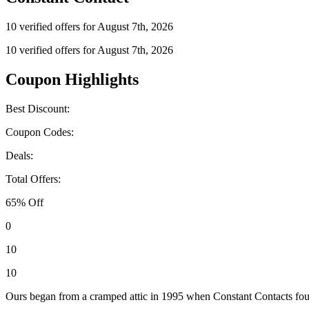
10 verified offers for August 7th, 2026
10 verified offers for August 7th, 2026
Coupon Highlights
Best Discount:
Coupon Codes:
Deals:
Total Offers:
65% Off
0
10
10
Ours began from a cramped attic in 1995 when Constant Contacts founde