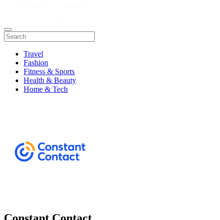
Travel
Fashion
Fitness & Sports
Health & Beauty
Home & Tech
Constant Contact