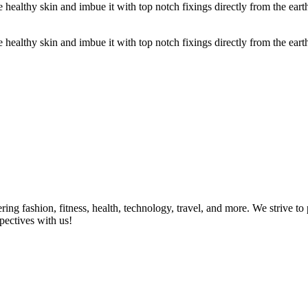
ealthy skin and imbue it with top notch fixings directly from the earth
ealthy skin and imbue it with top notch fixings directly from the earth 
ring fashion, fitness, health, technology, travel, and more. We strive t
pectives with us!