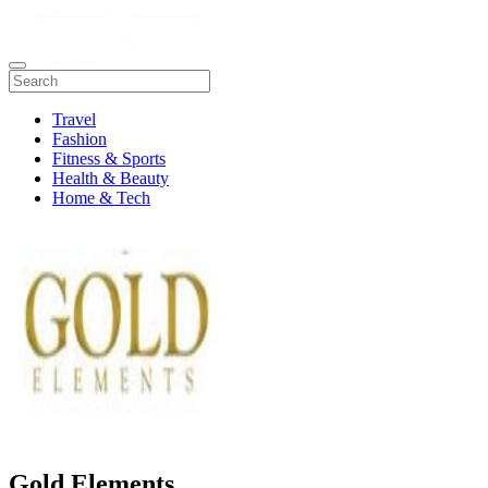
Travel
Fashion
Fitness & Sports
Health & Beauty
Home & Tech
Gold Elements