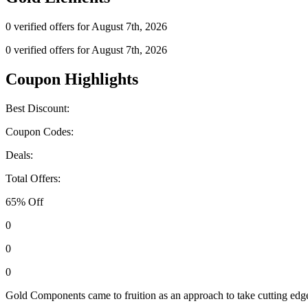
0 verified offers for August 7th, 2026
0 verified offers for August 7th, 2026
Coupon Highlights
Best Discount:
Coupon Codes:
Deals:
Total Offers:
65% Off
0
0
0
Gold Components came to fruition as an approach to take cutting edge h