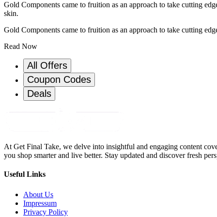
Gold Components came to fruition as an approach to take cutting edge h
skin.
Gold Components came to fruition as an approach to take cutting edge h
Read Now
All Offers
Coupon Codes
Deals
At Get Final Take, we delve into insightful and engaging content cove
you shop smarter and live better. Stay updated and discover fresh pers
Useful Links
About Us
Impressum
Privacy Policy