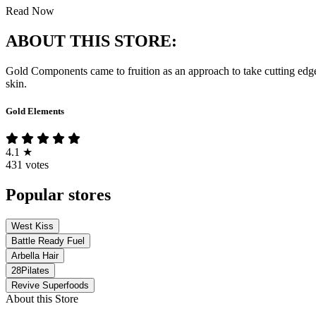
Read Now
ABOUT THIS STORE:
Gold Components came to fruition as an approach to take cutting edge h
skin.
Gold Elements
4.1
★
431 votes
Popular stores
West Kiss
Battle Ready Fuel
Arbella Hair
28Pilates
Revive Superfoods
About this Store