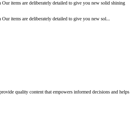
 Our items are deliberately detailed to give you new solid shining
Our items are deliberately detailed to give you new sol...
o provide quality content that empowers informed decisions and helps