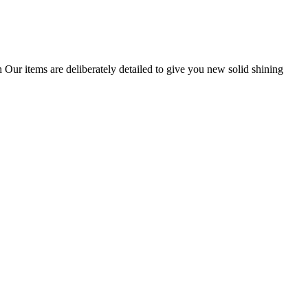
 Our items are deliberately detailed to give you new solid shining