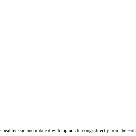
ealthy skin and imbue it with top notch fixings directly from the earth 