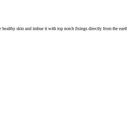
ealthy skin and imbue it with top notch fixings directly from the earth