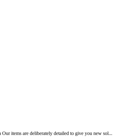
Our items are deliberately detailed to give you new sol...