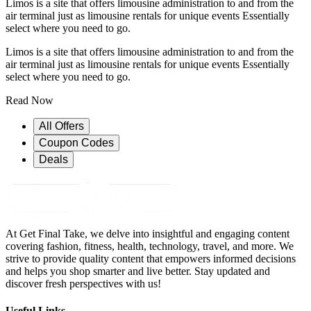
Limos is a site that offers limousine administration to and from the
air terminal just as limousine rentals for unique events Essentially
select where you need to go.
Limos is a site that offers limousine administration to and from the
air terminal just as limousine rentals for unique events Essentially
select where you need to go.
Read Now
All Offers
Coupon Codes
Deals
At Get Final Take, we delve into insightful and engaging content
covering fashion, fitness, health, technology, travel, and more. We
strive to provide quality content that empowers informed decisions
and helps you shop smarter and live better. Stay updated and
discover fresh perspectives with us!
Useful Links