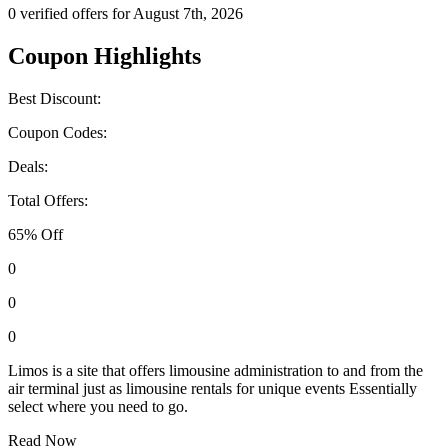
0 verified offers for August 7th, 2026
Coupon Highlights
Best Discount:
Coupon Codes:
Deals:
Total Offers:
65% Off
0
0
0
Limos is a site that offers limousine administration to and from the
air terminal just as limousine rentals for unique events Essentially
select where you need to go.
Read Now