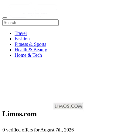
Travel
Fashion
Fitness & Sports
Health & Beauty
Home & Tech
Limos.com
0 verified offers for August 7th, 2026