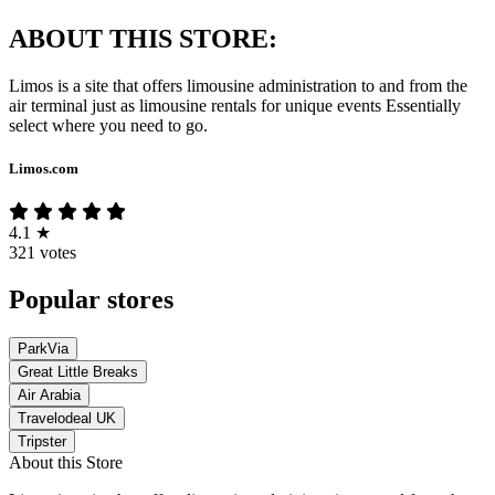
ABOUT THIS STORE:
Limos is a site that offers limousine administration to and from the
air terminal just as limousine rentals for unique events Essentially
select where you need to go.
Limos.com
4.1
★
321 votes
Popular stores
ParkVia
Great Little Breaks
Air Arabia
Travelodeal UK
Tripster
About this Store