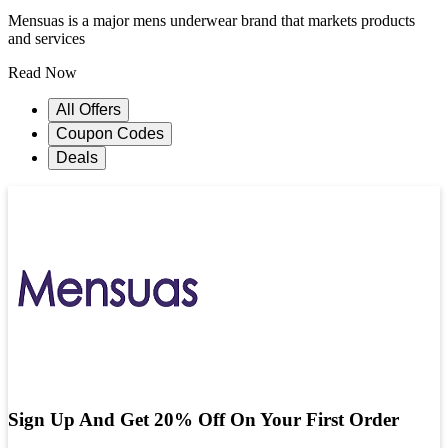
Mensuas is a major mens underwear brand that markets products
and services
Read Now
All Offers
Coupon Codes
Deals
Sign Up And Get 20% Off On Your First Order