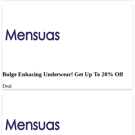
Bulge Enhacing Underwear! Get Up To 20% Off
Deal