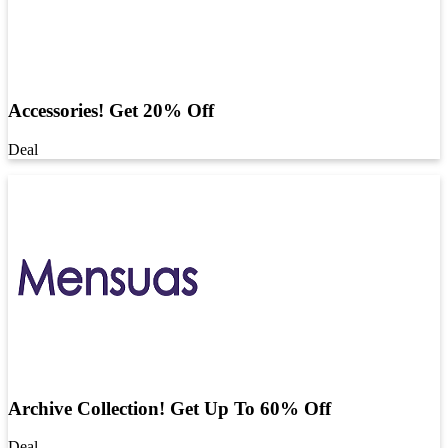
Accessories! Get 20% Off
Deal
Archive Collection! Get Up To 60% Off
Deal