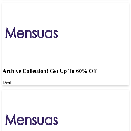
Archive Collection! Get Up To 60% Off
Deal