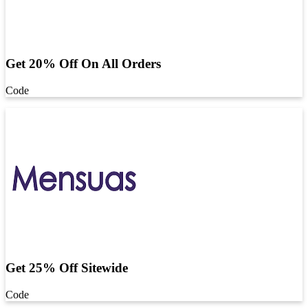
Get 20% Off On All Orders
Code
Get 25% Off Sitewide
Code