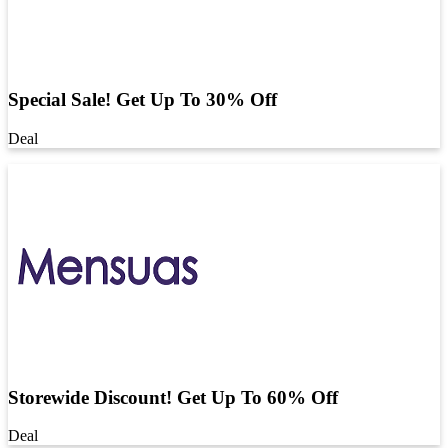
Special Sale! Get Up To 30% Off
Deal
Storewide Discount! Get Up To 60% Off
Deal