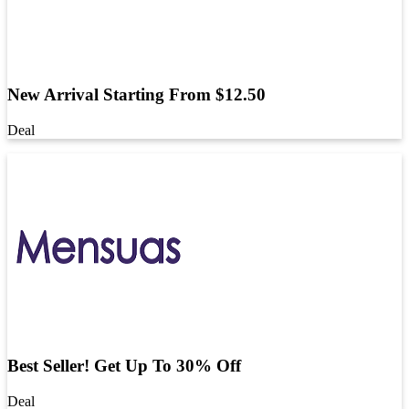
New Arrival Starting From $12.50
Deal
Best Seller! Get Up To 30% Off
Deal