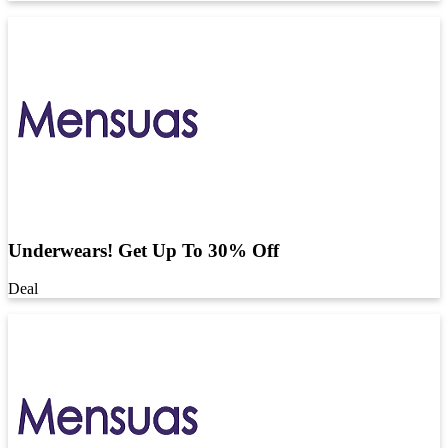
Underwears! Get Up To 30% Off
Deal