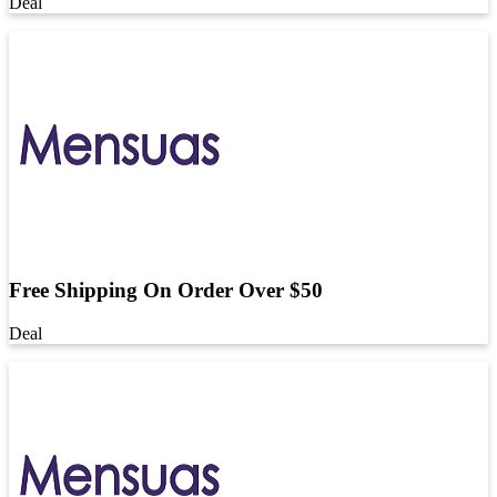
Deal
Free Shipping On Order Over $50
Deal