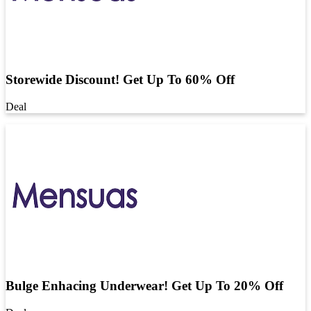
Storewide Discount! Get Up To 60% Off
Deal
Bulge Enhacing Underwear! Get Up To 20% Off