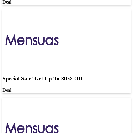
Deal
Special Sale! Get Up To 30% Off
Deal