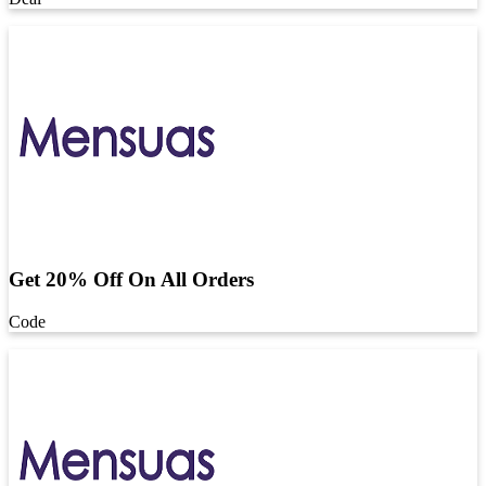
Get 20% Off On All Orders
Code