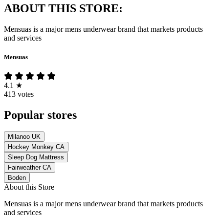
ABOUT THIS STORE:
Mensuas is a major mens underwear brand that markets products
and services
Mensuas
4.1
★
413 votes
Popular stores
Milanoo UK
Hockey Monkey CA
Sleep Dog Mattress
Fairweather CA
Boden
About this Store
Mensuas is a major mens underwear brand that markets products
and services