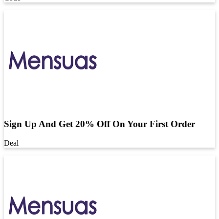
Sign Up And Get 20% Off On Your First Order
Deal