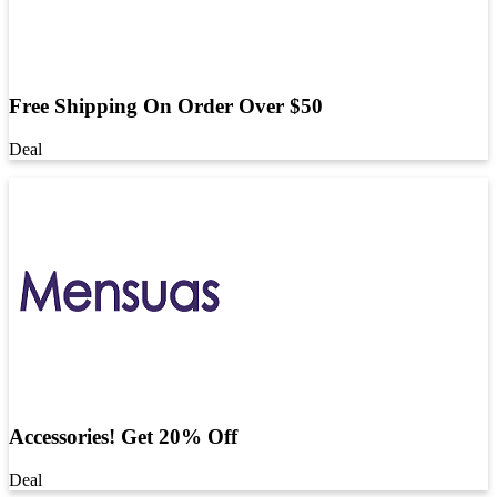
Free Shipping On Order Over $50
Deal
Accessories! Get 20% Off
Deal