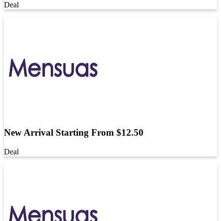
Deal
New Arrival Starting From $12.50
Deal