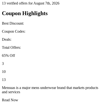
13 verified offers for August 7th, 2026
Coupon Highlights
Best Discount:
Coupon Codes:
Deals:
Total Offers:
65% Off
3
10
13
Mensuas is a major mens underwear brand that markets products
and services
Read Now