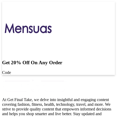
Get 20% Off On Any Order
Code
At Get Final Take, we delve into insightful and engaging content
covering fashion, fitness, health, technology, travel, and more. We
strive to provide quality content that empowers informed decisions
and helps you shop smarter and live better. Stay updated and