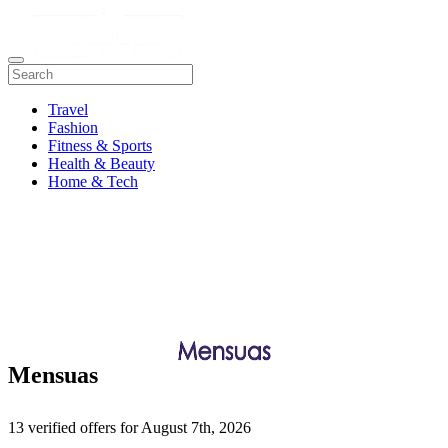
Travel
Fashion
Fitness & Sports
Health & Beauty
Home & Tech
Mensuas
13 verified offers for August 7th, 2026