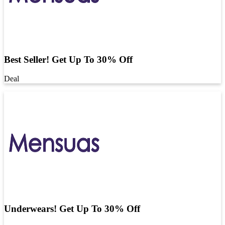
Best Seller! Get Up To 30% Off
Deal
Underwears! Get Up To 30% Off