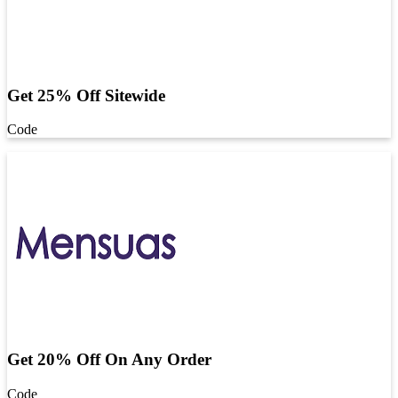
Get 25% Off Sitewide
Code
Get 20% Off On Any Order
Code