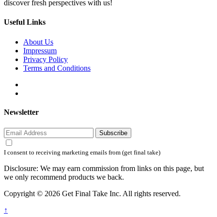
discover fresh perspectives with us!
Useful Links
About Us
Impressum
Privacy Policy
Terms and Conditions
Newsletter
Subscribe
I consent to receiving marketing emails from (get final take)
Disclosure: We may earn commission from links on this page, but
we only recommend products we back.
Copyright © 2026 Get Final Take Inc. All rights reserved.
↑