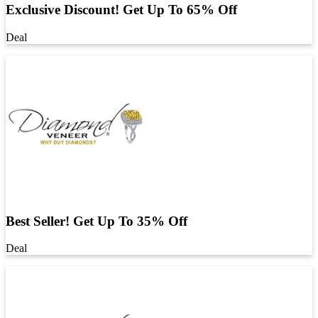
Exclusive Discount! Get Up To 65% Off
Deal
Best Seller! Get Up To 35% Off
Deal