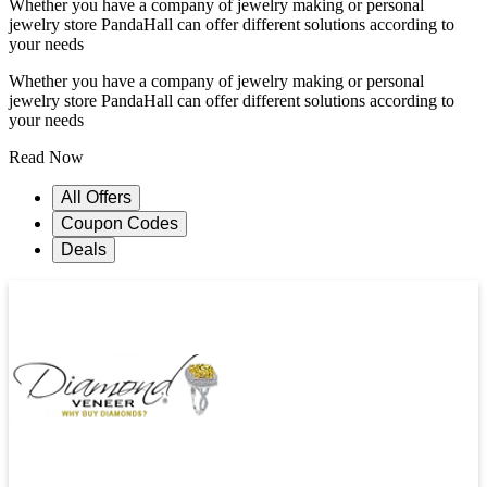
Whether you have a company of jewelry making or personal
jewelry store PandaHall can offer different solutions according to
your needs
Whether you have a company of jewelry making or personal
jewelry store PandaHall can offer different solutions according to
your needs
Read Now
All Offers
Coupon Codes
Deals