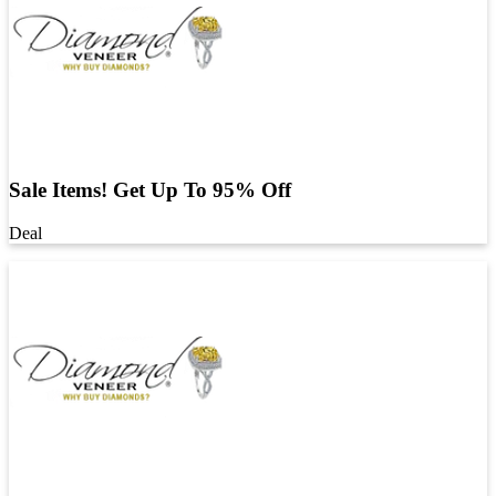
Sale Items! Get Up To 95% Off
Deal