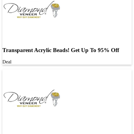
Transparent Acrylic Beads! Get Up To 95% Off
Deal