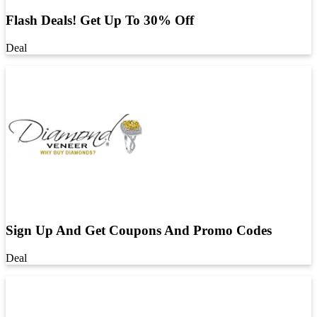
Flash Deals! Get Up To 30% Off
Deal
Sign Up And Get Coupons And Promo Codes
Deal