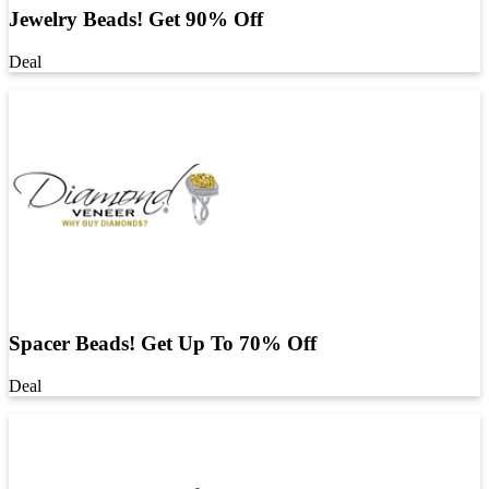
Jewelry Beads! Get 90% Off
Deal
Spacer Beads! Get Up To 70% Off
Deal