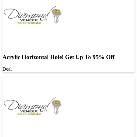
Acrylic Horizontal Hole! Get Up To 95% Off
Deal