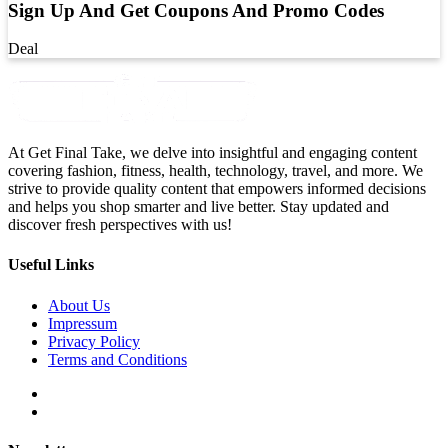
Sign Up And Get Coupons And Promo Codes
Deal
At Get Final Take, we delve into insightful and engaging content
covering fashion, fitness, health, technology, travel, and more. We
strive to provide quality content that empowers informed decisions
and helps you shop smarter and live better. Stay updated and
discover fresh perspectives with us!
Useful Links
About Us
Impressum
Privacy Policy
Terms and Conditions