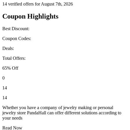
14 verified offers for August 7th, 2026
Coupon Highlights
Best Discount:
Coupon Codes:
Deals:
Total Offers:
65% Off
0
14
14
Whether you have a company of jewelry making or personal
jewelry store PandaHall can offer different solutions according to
your needs
Read Now