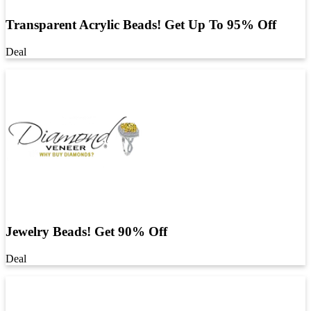
Transparent Acrylic Beads! Get Up To 95% Off
Deal
Jewelry Beads! Get 90% Off
Deal