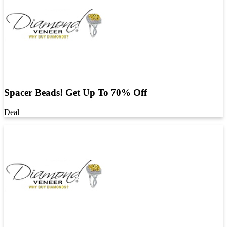
Spacer Beads! Get Up To 70% Off
Deal