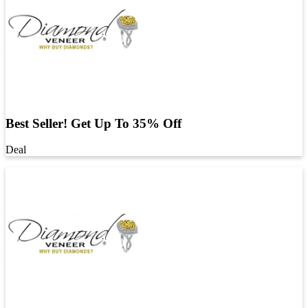
Best Seller! Get Up To 35% Off
Deal