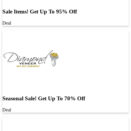
Sale Items! Get Up To 95% Off
Deal
Seasonal Sale! Get Up To 70% Off
Deal