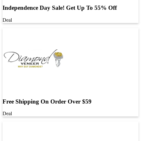
Independence Day Sale! Get Up To 55% Off
Deal
Free Shipping On Order Over $59
Deal