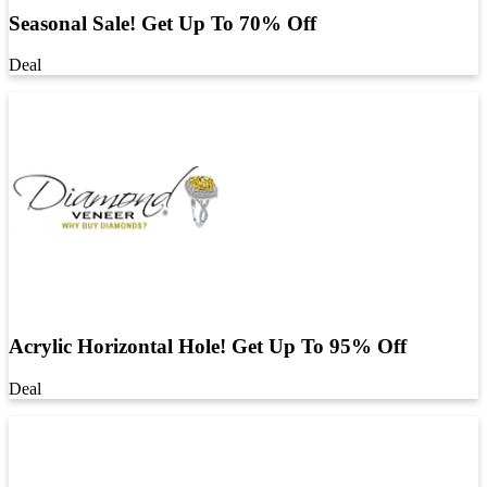
Seasonal Sale! Get Up To 70% Off
Deal
Acrylic Horizontal Hole! Get Up To 95% Off
Deal