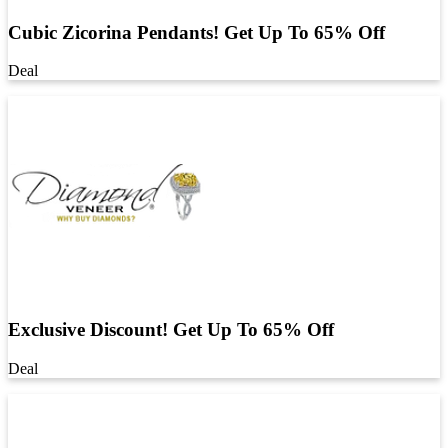
Cubic Zicorina Pendants! Get Up To 65% Off
Deal
Exclusive Discount! Get Up To 65% Off
Deal