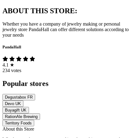
ABOUT THIS STORE:
Whether you have a company of jewelry making or personal
jewelry store PandaHall can offer different solutions according to
your needs
PandaHall
4.1
★
234 votes
Popular stores
Degustabox FR
Devo UK
Buyagift UK
RationAle Brewing
Territory Foods
About this Store