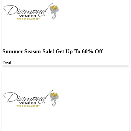
Summer Season Sale! Get Up To 60% Off
Deal