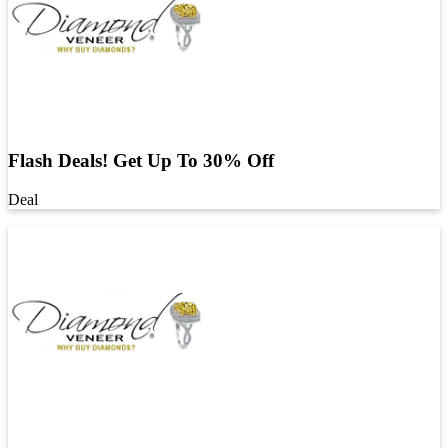
Flash Deals! Get Up To 30% Off
Deal