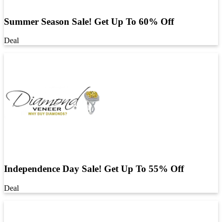
Summer Season Sale! Get Up To 60% Off
Deal
Independence Day Sale! Get Up To 55% Off
Deal