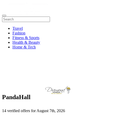
Travel
Fashion
Fitness & Sports
Health & Beauty
Home & Tech
PandaHall
14 verified offers for August 7th, 2026