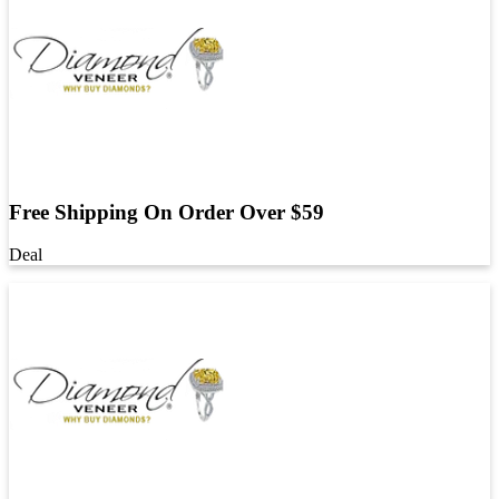
Free Shipping On Order Over $59
Deal