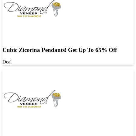
Cubic Zicorina Pendants! Get Up To 65% Off
Deal