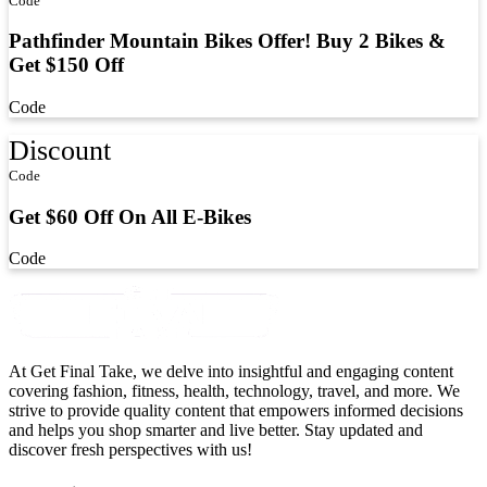
Code
Pathfinder Mountain Bikes Offer! Buy 2 Bikes &
Get $150 Off
Code
Discount
Code
Get $60 Off On All E-Bikes
Code
At Get Final Take, we delve into insightful and engaging content
covering fashion, fitness, health, technology, travel, and more. We
strive to provide quality content that empowers informed decisions
and helps you shop smarter and live better. Stay updated and
discover fresh perspectives with us!