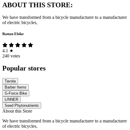
ABOUT THIS STORE:
We have transformed from a bicycle manufacturer to a manufacturer
of electric bicycles,
Rattan Ebike
4.1
★
240 votes
Popular stores
Tavola
Barber Items
G-Force Bike
LINNER
Seed Phytonutrients
About this Store
We have transformed from a bicycle manufacturer to a manufacturer
of electric bicycles,