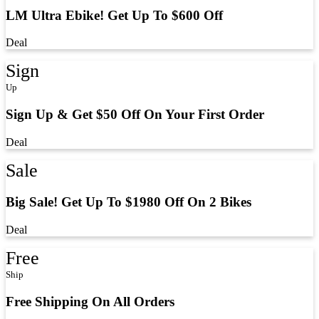
LM Ultra Ebike! Get Up To $600 Off
Deal
Sign
Up
Sign Up & Get $50 Off On Your First Order
Deal
Sale
Big Sale! Get Up To $1980 Off On 2 Bikes
Deal
Free
Ship
Free Shipping On All Orders