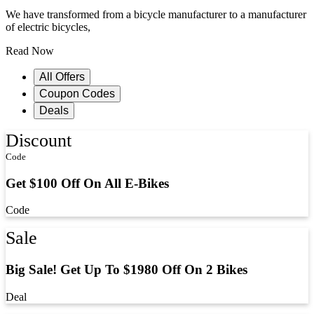
We have transformed from a bicycle manufacturer to a manufacturer
of electric bicycles,
Read Now
All Offers
Coupon Codes
Deals
Discount
Code
Get $100 Off On All E-Bikes
Code
Sale
Big Sale! Get Up To $1980 Off On 2 Bikes
Deal