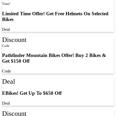
Time!
Limited Time Offer! Get Free Helmets On Selected
Bikes
Deal
Discount
Code
Pathfinder Mountain Bikes Offer! Buy 2 Bikes &
Get $150 Off
Code
Deal
EBikes! Get Up To $650 Off
Deal
Discount