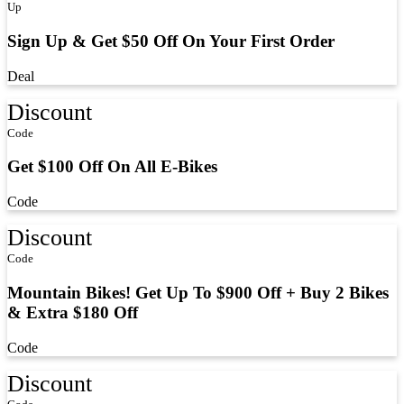
Up
Sign Up & Get $50 Off On Your First Order
Deal
Discount
Code
Get $100 Off On All E-Bikes
Code
Discount
Code
Mountain Bikes! Get Up To $900 Off + Buy 2 Bikes
& Extra $180 Off
Code
Discount