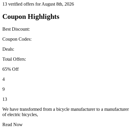
13 verified offers for August 8th, 2026
Coupon Highlights
Best Discount:
Coupon Codes:
Deals:
Total Offers:
65% Off
4
9
13
We have transformed from a bicycle manufacturer to a manufacturer
of electric bicycles,
Read Now