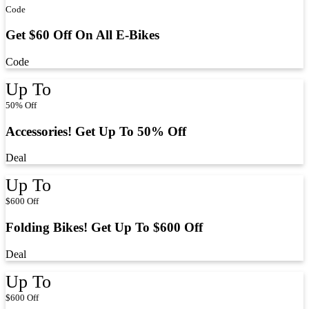
Code
Get $60 Off On All E-Bikes
Code
Up To
50% Off
Accessories! Get Up To 50% Off
Deal
Up To
$600 Off
Folding Bikes! Get Up To $600 Off
Deal
Up To
$600 Off