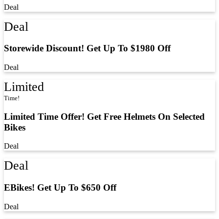
Deal
Deal
Storewide Discount! Get Up To $1980 Off
Deal
Limited
Time!
Limited Time Offer! Get Free Helmets On Selected
Bikes
Deal
Deal
EBikes! Get Up To $650 Off
Deal