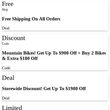
Free
Ship
Free Shipping On All Orders
Deal
Discount
Code
Mountain Bikes! Get Up To $900 Off + Buy 2 Bikes
& Extra $180 Off
Code
Deal
Storewide Discount! Get Up To $1980 Off
Deal
Limited