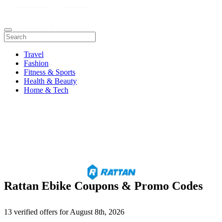
Travel
Fashion
Fitness & Sports
Health & Beauty
Home & Tech
Rattan Ebike Coupons & Promo Codes
13 verified offers for August 8th, 2026