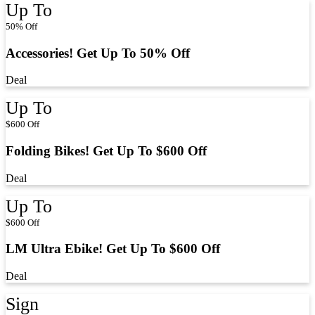
Up To
50% Off
Accessories! Get Up To 50% Off
Deal
Up To
$600 Off
Folding Bikes! Get Up To $600 Off
Deal
Up To
$600 Off
LM Ultra Ebike! Get Up To $600 Off
Deal
Sign