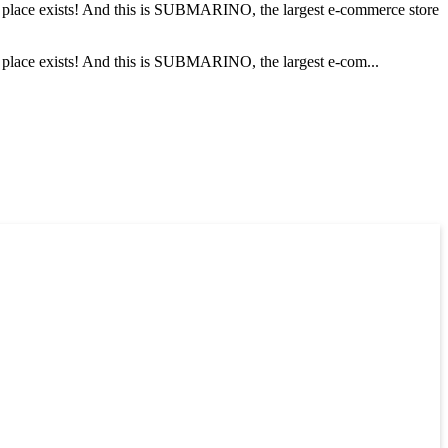
his place exists! And this is SUBMARINO, the largest e-commerce store
is place exists! And this is SUBMARINO, the largest e-com...