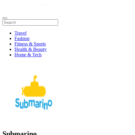
Travel
Fashion
Fitness & Sports
Health & Beauty
Home & Tech
Submarino