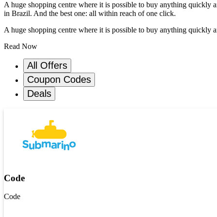
A huge shopping centre where it is possible to buy anything quickly 
in Brazil. And the best one: all within reach of one click.
A huge shopping centre where it is possible to buy anything quickly a
Read Now
All Offers
Coupon Codes
Deals
Code
Code
Get Code