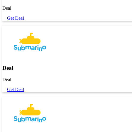
Deal
Get Deal
Deal
Deal
Get Deal