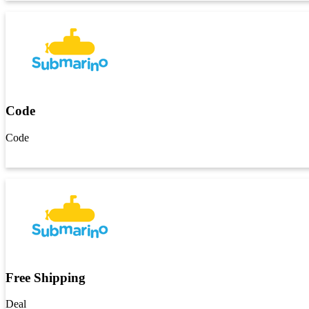
Code
Code
Get Code
Free Shipping
Deal