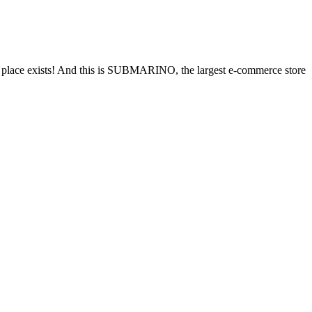
his place exists! And this is SUBMARINO, the largest e-commerce store