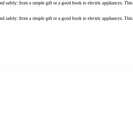
and safely: from a simple gift or a good book to electric appliances. T
nd safely: from a simple gift or a good book to electric appliances. Th