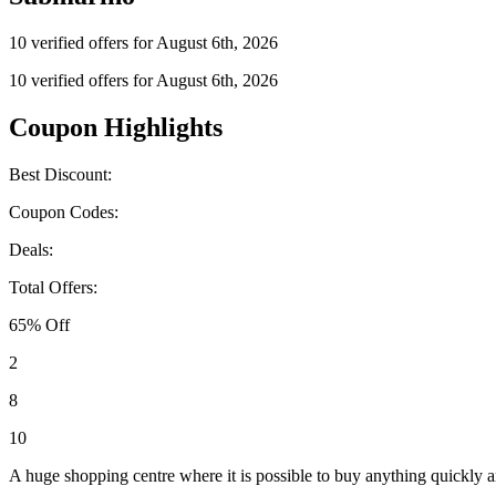
10 verified offers for August 6th, 2026
10 verified offers for August 6th, 2026
Coupon Highlights
Best Discount:
Coupon Codes:
Deals:
Total Offers:
65% Off
2
8
10
A huge shopping centre where it is possible to buy anything quickly a