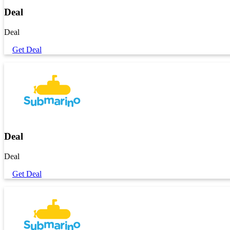
Deal
Deal
Get Deal
Deal
Deal
Get Deal