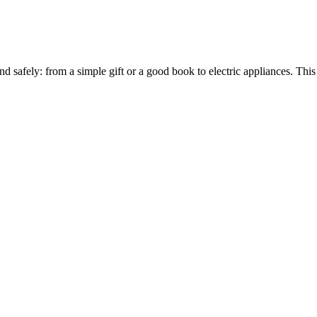
and safely: from a simple gift or a good book to electric appliances. T