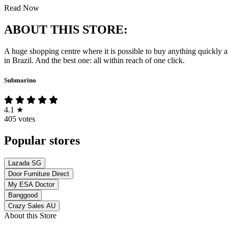
Read Now
ABOUT THIS STORE:
A huge shopping centre where it is possible to buy anything quickly 
in Brazil. And the best one: all within reach of one click.
Submarino
4.1
★
405 votes
Popular stores
Lazada SG
Door Furniture Direct
My ESA Doctor
Banggood
Crazy Sales AU
About this Store