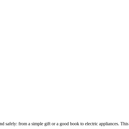
nd safely: from a simple gift or a good book to electric appliances. Th