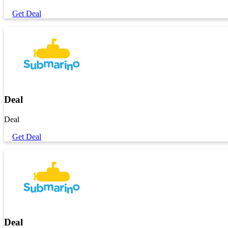
Get Deal
Deal
Deal
Get Deal
Deal