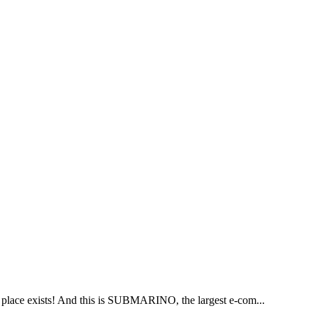
is place exists! And this is SUBMARINO, the largest e-com...