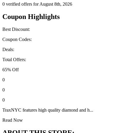
0 verified offers for August 8th, 2026
Coupon Highlights
Best Discount:
Coupon Codes:
Deals:
Total Offers:
65% Off
0
0
0
TraxNYC features high quality diamond and h...
Read Now
ABOUT THIS STORE: