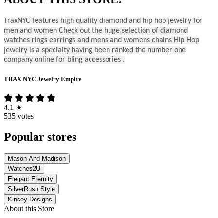
TraxNYC features high quality diamond and hip hop jewelry for
men and women Check out the huge selection of diamond
watches rings earrings and mens and womens chains Hip Hop
jewelry is a specialty having been ranked the number one
company online for bling accessories .
TRAX NYC Jewelry Empire
4.1
★
535 votes
Popular stores
Mason And Madison
Watches2U
Elegant Eternity
SilverRush Style
Kinsey Designs
About this Store