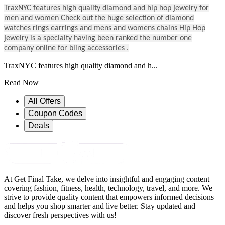
TraxNYC features high quality diamond and hip hop jewelry for
men and women Check out the huge selection of diamond
watches rings earrings and mens and womens chains Hip Hop
jewelry is a specialty having been ranked the number one
company online for bling accessories .
TraxNYC features high quality diamond and h...
Read Now
All Offers
Coupon Codes
Deals
At Get Final Take, we delve into insightful and engaging content
covering fashion, fitness, health, technology, travel, and more. We
strive to provide quality content that empowers informed decisions
and helps you shop smarter and live better. Stay updated and
discover fresh perspectives with us!