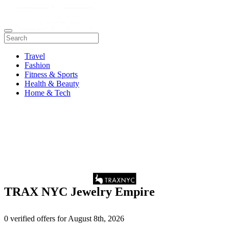
Travel
Fashion
Fitness & Sports
Health & Beauty
Home & Tech
TRAX NYC Jewelry Empire
0 verified offers for August 8th, 2026