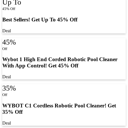
Up To
45% Off
Best Sellers! Get Up To 45% Off
Deal
45%
Off
Wybot 1 High End Corded Robotic Pool Cleaner
With App Control! Get 45% Off
Deal
35%
Off
WYBOT C1 Cordless Robotic Pool Cleaner! Get
35% Off
Deal