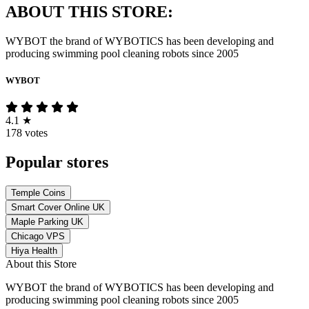
ABOUT THIS STORE:
WYBOT the brand of WYBOTICS has been developing and
producing swimming pool cleaning robots since 2005
WYBOT
4.1
★
178 votes
Popular stores
Temple Coins
Smart Cover Online UK
Maple Parking UK
Chicago VPS
Hiya Health
About this Store
WYBOT the brand of WYBOTICS has been developing and
producing swimming pool cleaning robots since 2005