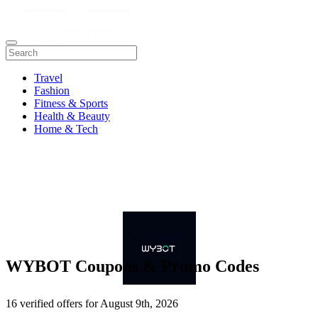
Travel
Fashion
Fitness & Sports
Health & Beauty
Home & Tech
WYBOT Coupons & Promo Codes
16 verified offers for August 9th, 2026