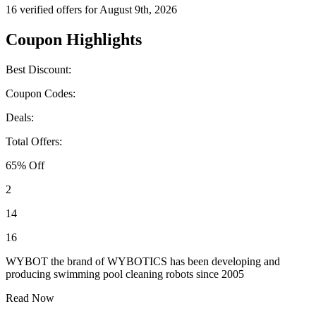
16 verified offers for August 9th, 2026
Coupon Highlights
Best Discount:
Coupon Codes:
Deals:
Total Offers:
65% Off
2
14
16
WYBOT the brand of WYBOTICS has been developing and
producing swimming pool cleaning robots since 2005
Read Now