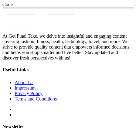
Code
At Get Final Take, we delve into insightful and engaging content
covering fashion, fitness, health, technology, travel, and more. We
strive to provide quality content that empowers informed decisions
and helps you shop smarter and live better. Stay updated and
discover fresh perspectives with us!
Useful Links
About Us
Impressum
Privacy Policy
Terms and Conditions
Newsletter