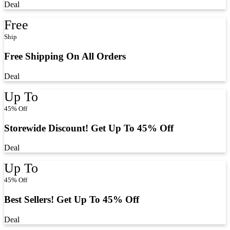
Deal
Free
Ship
Free Shipping On All Orders
Deal
Up To
45% Off
Storewide Discount! Get Up To 45% Off
Deal
Up To
45% Off
Best Sellers! Get Up To 45% Off
Deal