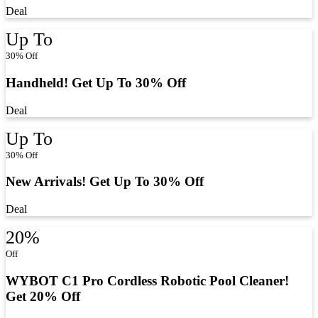
Deal
Up To
30% Off
Handheld! Get Up To 30% Off
Deal
Up To
30% Off
New Arrivals! Get Up To 30% Off
Deal
20%
Off
WYBOT C1 Pro Cordless Robotic Pool Cleaner!
Get 20% Off