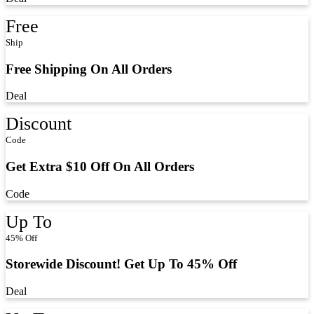
Free
Ship
Free Shipping On All Orders
Deal
Discount
Code
Get Extra $10 Off On All Orders
Code
Up To
45% Off
Storewide Discount! Get Up To 45% Off
Deal