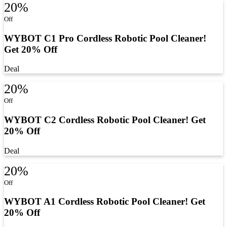
20%
Off
WYBOT C1 Pro Cordless Robotic Pool Cleaner!
Get 20% Off
Deal
20%
Off
WYBOT C2 Cordless Robotic Pool Cleaner! Get
20% Off
Deal
20%
Off
WYBOT A1 Cordless Robotic Pool Cleaner! Get
20% Off