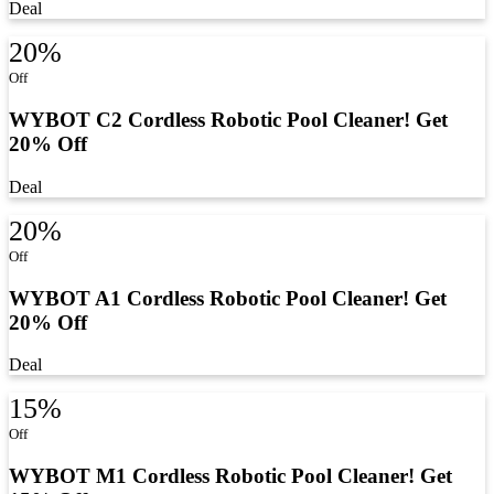
Deal
20%
Off
WYBOT C2 Cordless Robotic Pool Cleaner! Get
20% Off
Deal
20%
Off
WYBOT A1 Cordless Robotic Pool Cleaner! Get
20% Off
Deal
15%
Off
WYBOT M1 Cordless Robotic Pool Cleaner! Get