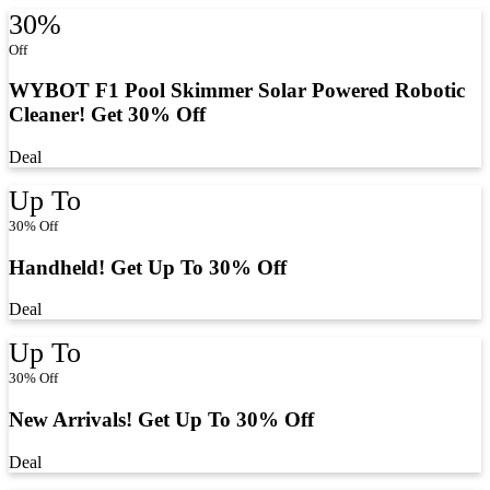
30%
Off
WYBOT F1 Pool Skimmer Solar Powered Robotic
Cleaner! Get 30% Off
Deal
Up To
30% Off
Handheld! Get Up To 30% Off
Deal
Up To
30% Off
New Arrivals! Get Up To 30% Off
Deal