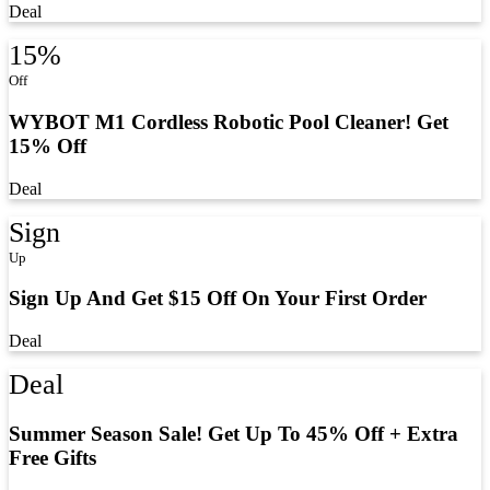
Deal
15%
Off
WYBOT M1 Cordless Robotic Pool Cleaner! Get
15% Off
Deal
Sign
Up
Sign Up And Get $15 Off On Your First Order
Deal
Deal
Summer Season Sale! Get Up To 45% Off + Extra
Free Gifts