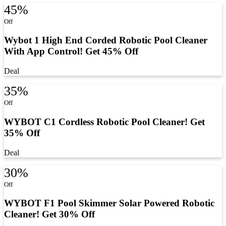
45%
Off
Wybot 1 High End Corded Robotic Pool Cleaner
With App Control! Get 45% Off
Deal
35%
Off
WYBOT C1 Cordless Robotic Pool Cleaner! Get
35% Off
Deal
30%
Off
WYBOT F1 Pool Skimmer Solar Powered Robotic
Cleaner! Get 30% Off