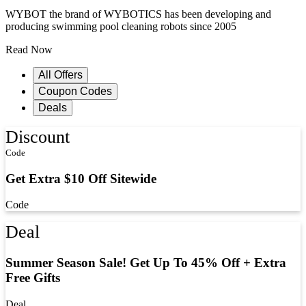
WYBOT the brand of WYBOTICS has been developing and
producing swimming pool cleaning robots since 2005
Read Now
All Offers
Coupon Codes
Deals
Discount
Code
Get Extra $10 Off Sitewide
Code
Deal
Summer Season Sale! Get Up To 45% Off + Extra
Free Gifts
Deal