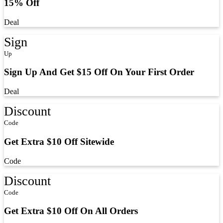
15% Off
Deal
Sign
Up
Sign Up And Get $15 Off On Your First Order
Deal
Discount
Code
Get Extra $10 Off Sitewide
Code
Discount
Code
Get Extra $10 Off On All Orders