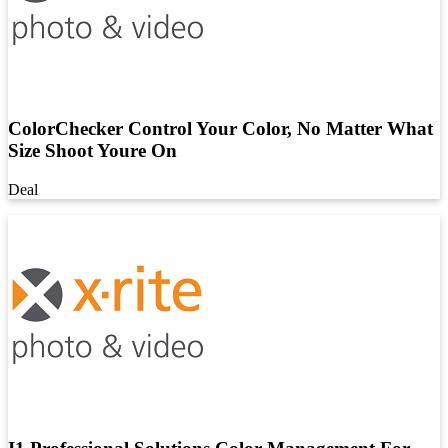
ColorChecker Control Your Color, No Matter What
Size Shoot Youre On
Deal