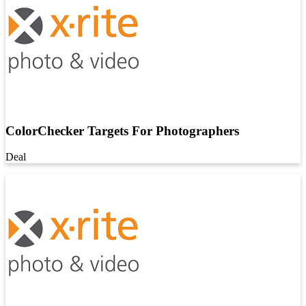
ColorChecker Targets For Photographers
Deal