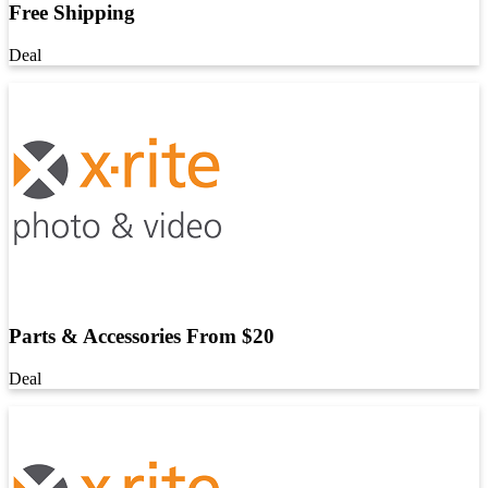
Free Shipping
Deal
Parts & Accessories From $20
Deal