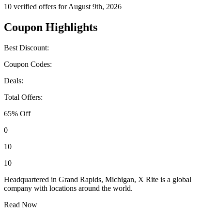
10 verified offers for August 9th, 2026
Coupon Highlights
Best Discount:
Coupon Codes:
Deals:
Total Offers:
65% Off
0
10
10
Headquartered in Grand Rapids, Michigan, X Rite is a global
company with locations around the world.
Read Now