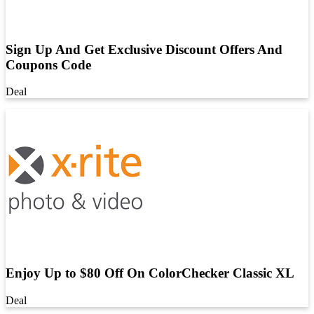
Sign Up And Get Exclusive Discount Offers And
Coupons Code
Deal
Enjoy Up to $80 Off On ColorChecker Classic XL
Deal