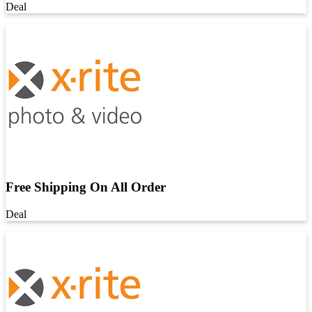
Deal
Free Shipping On All Order
Deal