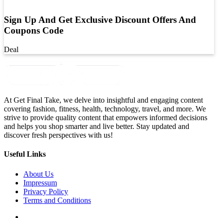
Sign Up And Get Exclusive Discount Offers And
Coupons Code
Deal
At Get Final Take, we delve into insightful and engaging content
covering fashion, fitness, health, technology, travel, and more. We
strive to provide quality content that empowers informed decisions
and helps you shop smarter and live better. Stay updated and
discover fresh perspectives with us!
Useful Links
About Us
Impressum
Privacy Policy
Terms and Conditions