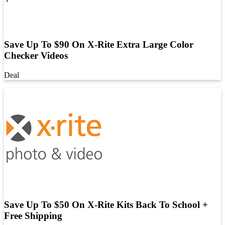
Save Up To $90 On X-Rite Extra Large Color
Checker Videos
Deal
Save Up To $50 On X-Rite Kits Back To School +
Free Shipping