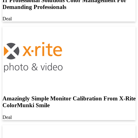
I1 Professional Solutions Color Management For
Demanding Professionals
Deal
Amazingly Simple Monitor Calibration From X-Rite
ColorMunki Smile
Deal