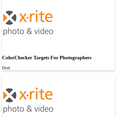
ColorChecker Targets For Photographers
Deal