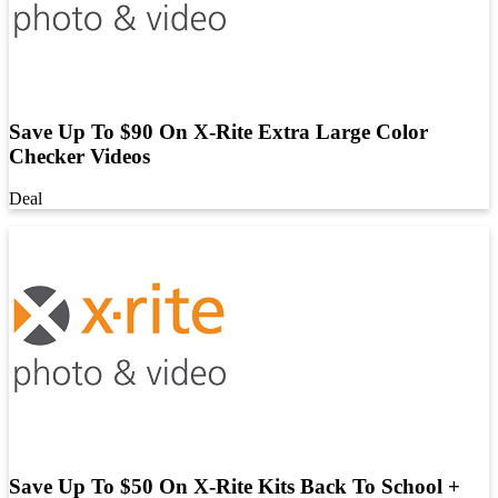
Save Up To $90 On X-Rite Extra Large Color
Checker Videos
Deal
Save Up To $50 On X-Rite Kits Back To School +