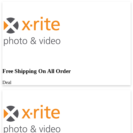
Free Shipping On All Order
Deal