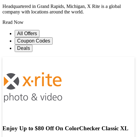
Headquartered in Grand Rapids, Michigan, X Rite is a global
company with locations around the world.
Read Now
All Offers
Coupon Codes
Deals
Enjoy Up to $80 Off On ColorChecker Classic XL