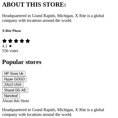
ABOUT THIS STORE:
Headquartered in Grand Rapids, Michigan, X Rite is a global
company with locations around the world.
X-Rite Photo
4.1
★
556 votes
Popular stores
HP Store Uk
Hyper GOGO
ZALO USA
Sharaf DG AE
Nanoleaf
About this Store
Headquartered in Grand Rapids, Michigan, X Rite is a global
company with locations around the world.