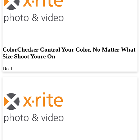
ColorChecker Control Your Color, No Matter What
Size Shoot Youre On
Deal