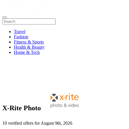
Travel
Fashion
Fitness & Sports
Health & Beauty
Home & Tech
X-Rite Photo
10 verified offers for August 9th, 2026