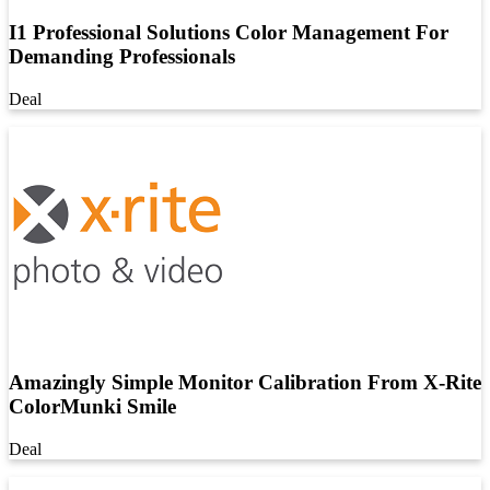
I1 Professional Solutions Color Management For
Demanding Professionals
Deal
Amazingly Simple Monitor Calibration From X-Rite
ColorMunki Smile
Deal