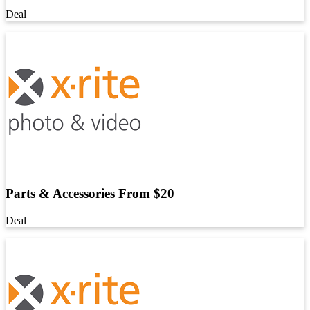
Deal
Parts & Accessories From $20
Deal